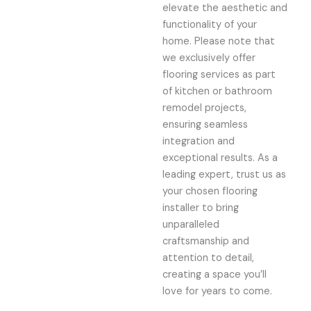
elevate the aesthetic and
functionality of your
home. Please note that
we exclusively offer
flooring services as part
of kitchen or bathroom
remodel projects,
ensuring seamless
integration and
exceptional results. As a
leading expert, trust us as
your chosen flooring
installer to bring
unparalleled
craftsmanship and
attention to detail,
creating a space you’ll
love for years to come.