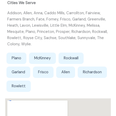
Cities We Serve
Addison, Allen, Anna, Caddo Mills, Carrollton, Fairview,
Farmers Branch, Fate, Forney, Frisco, Garland, Greenville,
Heath, Lavon, Lewisville, Little Elm, McKinney, Melissa,
Mesquite, Plano, Princeton, Prosper, Richardson, Rockwall,
Rowlett, Royse City, Sachse, Southlake, Sunnyvale, The
Colony, Wylie.
Plano
McKinney
Rockwall
Garland
Frisco
Allen
Richardson
Rowlett