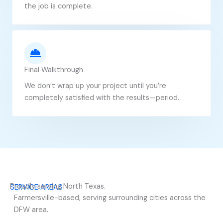
the job is complete.
Final Walkthrough
We don’t wrap up your project until you’re
completely satisfied with the results—period.
Proudly serving North Texas.
SERVICE AREAS
Farmersville-based, serving surrounding cities across the
DFW area.