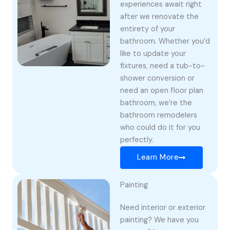
experiences await right
after we renovate the
entirety of your
bathroom. Whether you’d
like to update your
fixtures, need a tub-to-
shower conversion or
need an open floor plan
bathroom, we’re the
bathroom remodelers
who could do it for you
perfectly.
Learn More
Painting
Need interior or exterior
painting? We have you