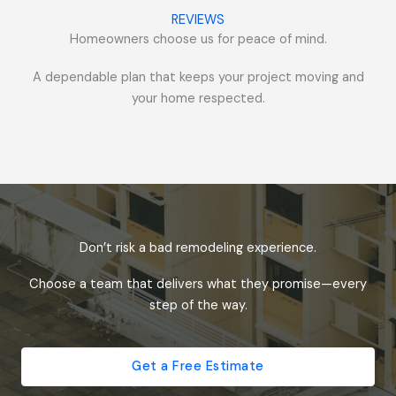
REVIEWS
Homeowners choose us for peace of mind.
A dependable plan that keeps your project moving and
your home respected.
Don’t risk a bad remodeling experience.
Choose a team that delivers what they promise—every
step of the way.
Get a Free Estimate