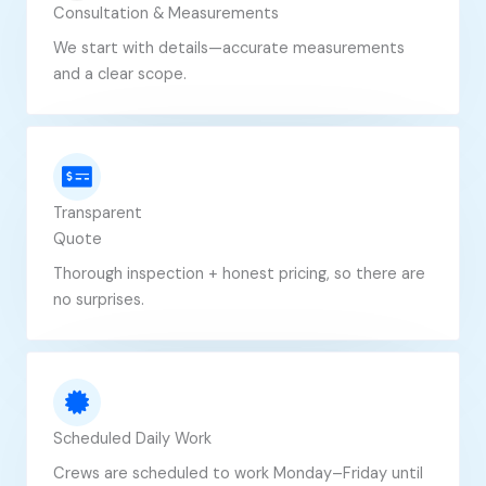
Consultation & Measurements
We start with details—accurate measurements
and a clear scope.
Transparent
Quote
Thorough inspection + honest pricing, so there are
no surprises.
Scheduled Daily Work
Crews are scheduled to work Monday–Friday until