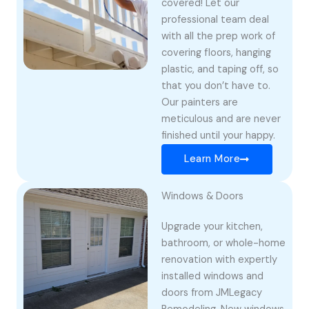
covered! Let our
professional team deal
with all the prep work of
covering floors, hanging
plastic, and taping off, so
that you don’t have to.
Our painters are
meticulous and are never
finished until your happy.
Learn More
Windows & Doors
Upgrade your kitchen,
bathroom, or whole-home
renovation with expertly
installed windows and
doors from JMLegacy