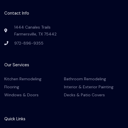
e
t
t
t
g
b
a
u
e
l
o
g
b
r
e
Contact Info
o
r
e
e
k
a
s
-
m
t
1444 Canales Trails
f
Farmersville, TX 75442
972-896-9355
Our Services
Kitchen Remodeling
Bathroom Remodeling
Flooring
Interior & Exterior Painting
Windows & Doors
Decks & Patio Covers
Quick Links