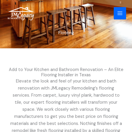
Skip
to
content
Flooring
Add to Your Kitchen and Bathroom Renovation – An Elite
Flooring Installer in Texas
Elevate the look and feel of your kitchen and bath
renovation with JMLegacy Remodeling‘s flooring
services. From carpet, luxury vinyl plank, hardwood to
tile, our expert flooring installers will transform your
space. We work closely with various flooring
manufacturers to get you the best price on flooring
materials and the best selections. Nothing finishes off a
remodel like fresh flooring installed by a skilled flooring