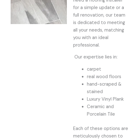
need a flooring installer
for a simple update or a
full renovation, our team
is dedicated to meeting
all your needs, matching
you with an ideal
professional.
Our expertise lies in:
carpet
real wood floors
hand-scraped &
stained
Luxury Vinyl Plank
Ceramic and
Porcelain Tile
Each of these options are
meticulously chosen to