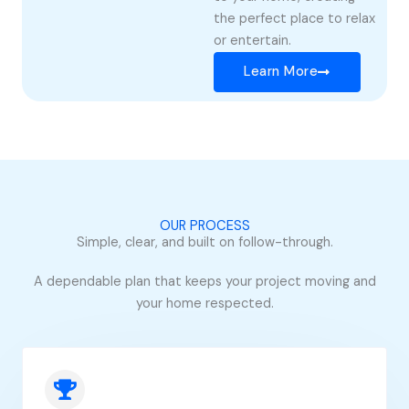
the perfect place to relax
or entertain.
Learn More
OUR PROCESS
Simple, clear, and built on follow-through.
A dependable plan that keeps your project moving and
your home respected.