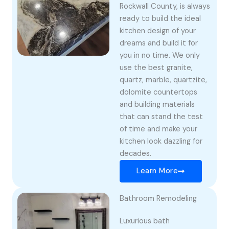
Rockwall County, is always
ready to build the ideal
kitchen design of your
dreams and build it for
you in no time. We only
use the best granite,
quartz, marble, quartzite,
dolomite countertops
and building materials
that can stand the test
of time and make your
kitchen look dazzling for
decades.
Learn More
Bathroom Remodeling
Luxurious bath