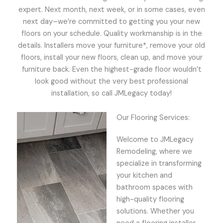
expert. Next month, next week, or in some cases, even
next day–we’re committed to getting you your new
floors on your schedule. Quality workmanship is in the
details. Installers move your furniture*, remove your old
floors, install your new floors, clean up, and move your
furniture back. Even the highest-grade floor wouldn’t
look good without the very best professional
installation, so call JMLegacy today!
Our Flooring Services:
Welcome to JMLegacy
Remodeling, where we
specialize in transforming
your kitchen and
bathroom spaces with
high-quality flooring
solutions. Whether you