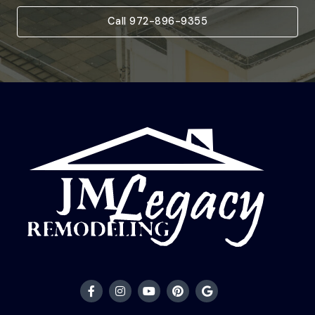
Call 972-896-9355
F
I
Y
P
G
a
n
o
i
o
c
s
u
n
o