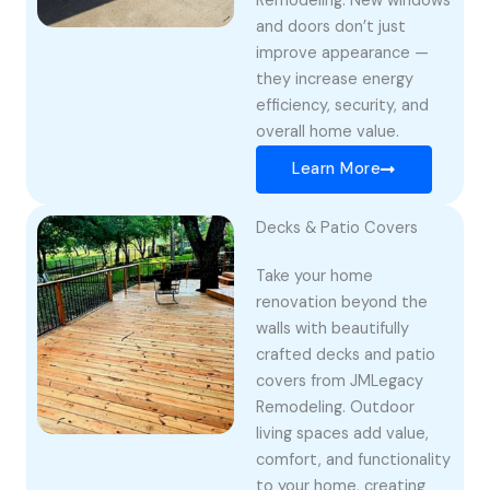
Remodeling. New windows
and doors don’t just
improve appearance —
they increase energy
efficiency, security, and
overall home value.
Learn More
Decks & Patio Covers
Take your home
renovation beyond the
walls with beautifully
crafted decks and patio
covers from JMLegacy
Remodeling. Outdoor
living spaces add value,
comfort, and functionality
to your home, creating