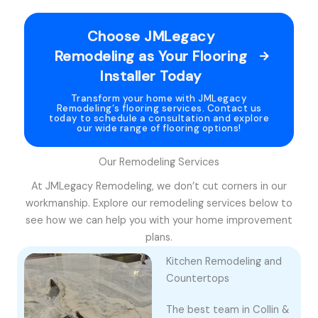
Choose JMLegacy
Remodeling as Your Flooring
Installer Today
Transform your home with JMLegacy
Remodeling‘s flooring services. Contact us
today to schedule a consultation and explore
our wide range of flooring options!
Our Remodeling Services
At JMLegacy Remodeling, we don’t cut corners in our
workmanship. Explore our remodeling services below to
see how we can help you with your home improvement
plans.
Kitchen Remodeling and
Countertops
The best team in Collin &